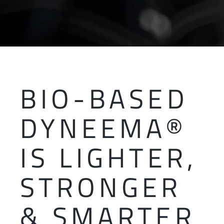
BIO-BASED
DYNEEMA®
IS LIGHTER,
STRONGER
& SMARTER