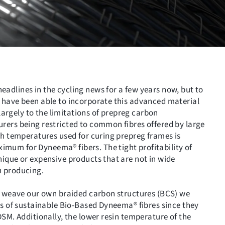
dlines in the cycling news for a few years now, but to
 have been able to incorporate this advanced material
 largely to the limitations of prepreg carbon
ers being restricted to common fibres offered by large
gh temperatures used for curing prepreg frames is
um for Dyneema® fibers. The tight profitability of
ique or expensive products that are not in wide
h producing.
e weave our own braided carbon structures (BCS) we
ds of sustainable Bio-Based Dyneema® fibres since they
SM. Additionally, the lower resin temperature of the