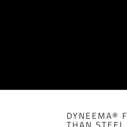
DYNEEMA® F
THAN STEEL