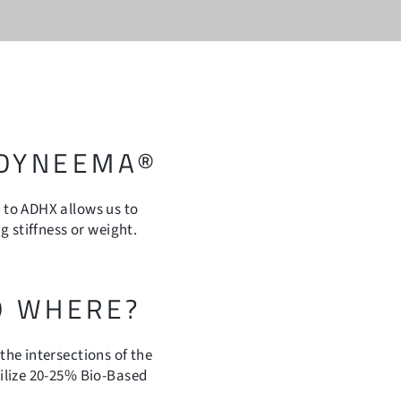
 DYNEEMA®
to ADHX allows us to
 stiffness or weight.
D WHERE?
he intersections of the
ilize 20-25% Bio-Based