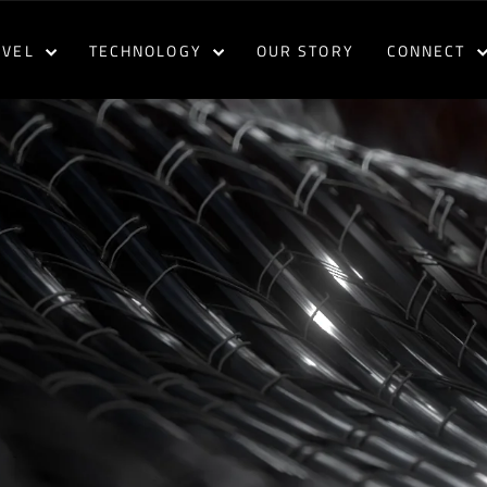
AVEL
TECHNOLOGY
OUR STORY
CONNECT