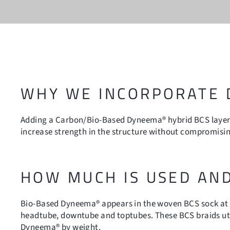
WHY WE INCORPORATE
Adding a Carbon/Bio-Based Dyneema® hybrid BCS layer 
increase strength in the structure without compromising
HOW MUCH IS USED AN
Bio-Based Dyneema® appears in the woven BCS sock at t
headtube, downtube and toptubes. These BCS braids ut
Dyneema® by weight.