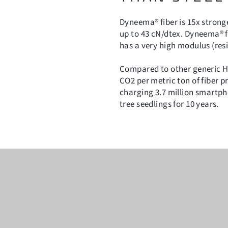
Dyneema® fiber is 15x stronge
up to 43 cN/dtex. Dyneema® fi
has a very high modulus (res
Compared to other generic H
CO2 per metric ton of fiber p
charging 3.7 million smartp
tree seedlings for 10 years.