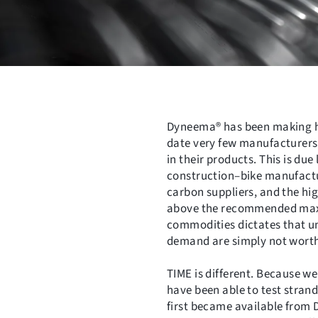
Dyneema® has been making hea
date very few manufacturers
in their products. This is due
construction–bike manufactur
carbon suppliers, and the hi
above the recommended maxim
commodities dictates that un
demand are simply not wort
TIME is different. Because w
have been able to test stran
first became available from D