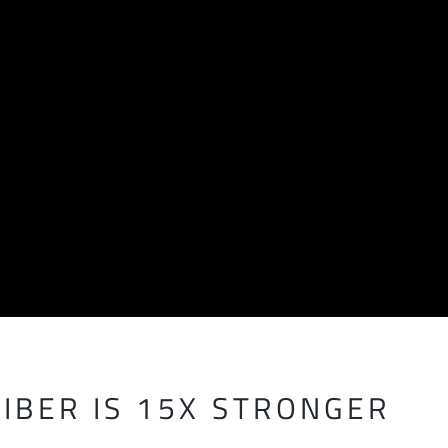
IBER IS 15X STRONGER