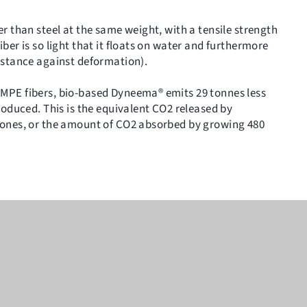
r than steel at the same weight, with a tensile strength
ber is so light that it floats on water and furthermore
istance against deformation).
MPE fibers, bio-based Dyneema® emits 29 tonnes less
roduced. This is the equivalent CO2 released by
hones, or the amount of CO2 absorbed by growing 480