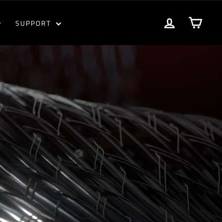
LOG IN
CART
SUPPORT