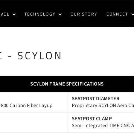
AVEL
TECHNOLOGY
OUR STORY
CONNECT
 - SCYLON
SCYLON FRAME SPECIFICATIONS
SEATPOST DIAMETER
T800 Carbon Fiber Layup
Proprietary SCYLON Aero C
SEATPOST CLAMP
Semi-Integrated TIME CNC A