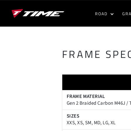
Skip
to
ROAD
GR
content
FRAME SPEC
FRAME MATERIAL
Gen 2 Braided Carbon M46J / 
SIZES
XXS, XS, SM, MD, LG, XL