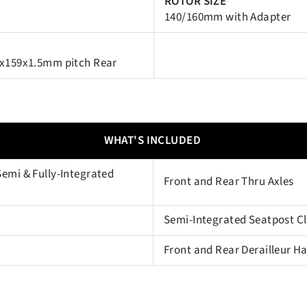
ROTOR SIZE
140/160mm with Adapter
2x159x1.5mm pitch Rear
WHAT'S INCLUDED
emi & Fully-Integrated
Front and Rear Thru Axles
Semi-Integrated Seatpost 
Front and Rear Derailleur H