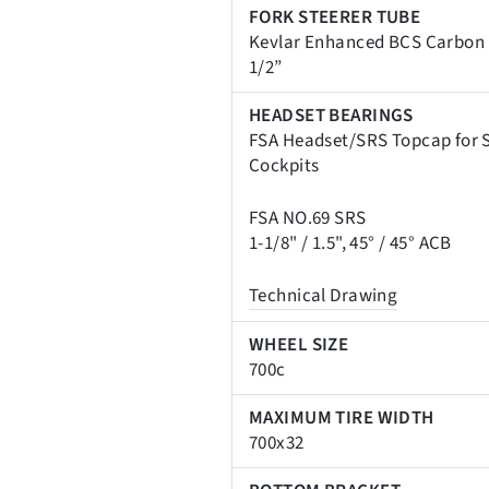
FORK STEERER TUBE
Kevlar Enhanced BCS Carbon F
1/2”
HEADSET BEARINGS
FSA Headset/SRS Topcap for S
Cockpits
FSA NO.69 SRS
1-1/8" / 1.5", 45
° / 45
° ACB
Technical Drawing
WHEEL SIZE
700c
MAXIMUM TIRE WIDTH
700x32