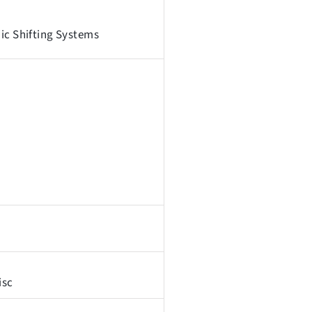
nic Shifting Systems
isc