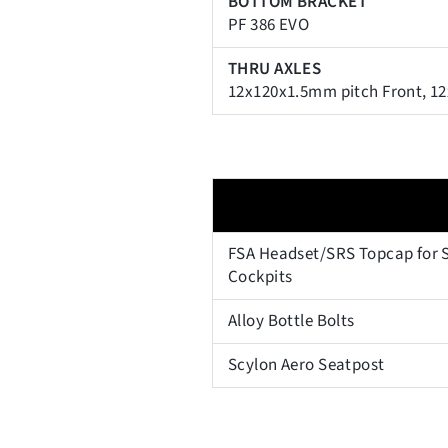
BOTTOM BRACKET
PF 386 EVO
THRU AXLES
12x120x1.5mm pitch Front, 1
FSA Headset/SRS Topcap for S
Cockpits
Alloy Bottle Bolts
Scylon Aero Seatpost