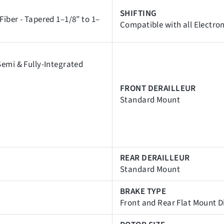
SHIFTING
iber - Tapered 1–1/8” to 1–
Compatible with all Electro
emi & Fully-Integrated
FRONT DERAILLEUR
Standard Mount
REAR DERAILLEUR
Standard Mount
BRAKE TYPE
Front and Rear Flat Mount D