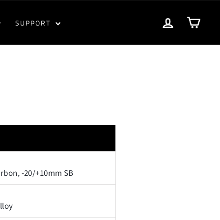
LOG IN
CART
SUPPORT
arbon, -20/+10mm SB
lloy