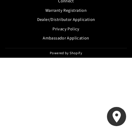
Connect
Warranty Registration
Dealer/Distributor Application
Privacy Policy
Ambassador Application
Powered by Shopify