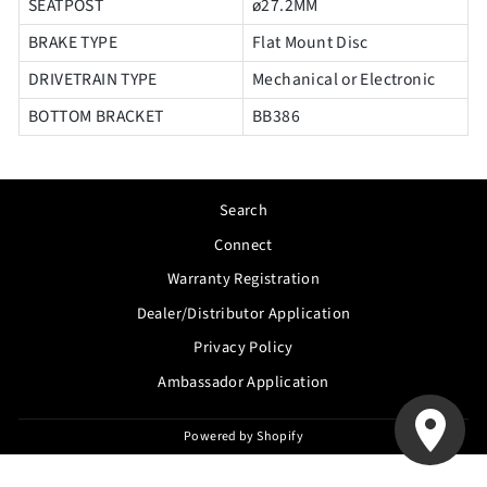
SEATPOST
ø27.2MM
BRAKE TYPE
Flat Mount Disc
DRIVETRAIN TYPE
Mechanical or Electronic
BOTTOM BRACKET
BB386
Search
Connect
Warranty Registration
Dealer/Distributor Application
Privacy Policy
Ambassador Application
Powered by Shopify