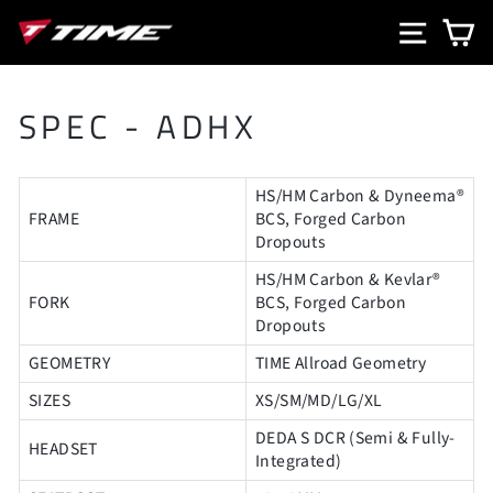
Skip
SITE N
C
to
content
SPEC - ADHX
HS/HM Carbon & Dyneema®
FRAME
BCS, Forged Carbon
Dropouts
HS/HM Carbon & Kevlar®
FORK
BCS, Forged Carbon
Dropouts
GEOMETRY
TIME Allroad Geometry
SIZES
XS/SM/MD/LG/XL
DEDA S DCR (Semi & Fully-
HEADSET
Integrated)